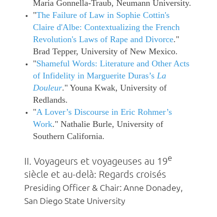
Maria Gonnella-Traub, Neumann University.
"
The Failure of Law in Sophie Cottin's
Claire d'Albe: Contextualizing the French
Revolution's Laws of Rape and Divorce
."
Brad Tepper, University of New Mexico.
"
Shameful Words: Literature and Other Acts
of Infidelity in Marguerite Duras’s
La
Douleur
." Youna Kwak, University of
Redlands.
"
A Lover’s Discourse in Eric Rohmer’s
Work
." Nathalie Burle, University of
Southern California.
e
II. Voyageurs et voyageuses au 19
siècle et au-delà: Regards croisés
Presiding Officer & Chair: Anne Donadey,
San Diego State University