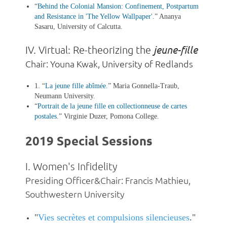
“
Behind the Colonial Mansion: Confinement, Postpartum
and Resistance in 'The Yellow Wallpaper'
.
” Ananya
Sasaru, University of Calcutta.
jeune-fille
IV.
Virtual: Re-theorizing the
Chair: Youna Kwak, University of Redlands
1. “
La jeune fille abîmée
.
” Maria Gonnella-Traub,
Neumann University.
“
Portrait de la jeune fille en collectionneuse de cartes
postales
.
”
Virginie Duzer, Pomona College.
2019 Special Sessions
I. Women's Infidelity
Presiding Officer&Chair: Francis Mathieu,
Southwestern University
"
Vies secrètes et compulsions silencieuses
."