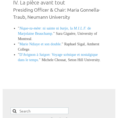
IV.
La pièce avant tout
Presiding Officer & Chair: Maria Gonnella-
Traub, Neumann University
"
Nique-ta-mère
: ni sainte ni
barjo
, la
M.I.L.F.
de
Marjolaine Beauchamp
." Sara Giguère, University of
Montreal.
"
Marie Ndiaye et son double
." Raphael Sigal, Amherst
College.
"
D'Avignon à
Saigon
: Voyage scénique et nostalgique
dans le temps
." Michele Chossat, Seton Hill University.