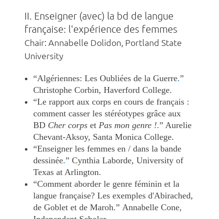
II. Enseigner (avec) la bd de langue
française: l'expérience des femmes
Chair: Annabelle Dolidon, Portland State
University
“Algériennes: Les Oubliées de la Guerre
.
”
Christophe Corbin, Haverford College.
“Le rapport aux corps en cours de français :
comment casser les stéréotypes grâce aux
BD
Cher corps
et
Pas mon genre !
.
” Aurelie
Chevant-Aksoy, Santa Monica College.
“Enseigner les femmes en / dans la bande
dessinée
.
”
Cynthia Laborde, University of
Texas at Arlington.
“Comment aborder le genre féminin et la
langue française? Les exemples d'Abirached,
de Goblet et de Maroh.” Annabelle Cone,
Independent Scholar.