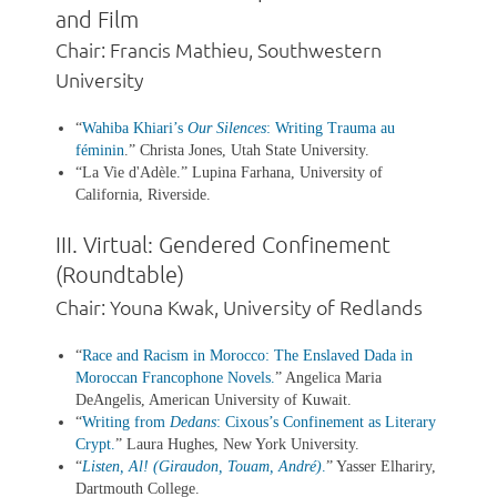
and Film
Chair: Francis Mathieu, Southwestern
University
“
Wahiba Khiari’s
Our Silences
: Writing Trauma au
féminin
.” Christa Jones, Utah State University.
“La Vie d'Adèle.” Lupina Farhana, University of
California, Riverside.
III. Virtual: Gendered Confinement
(Roundtable)
Chair: Youna Kwak, University of Redlands
“
Race and Racism in Morocco: The Enslaved Dada in
Moroccan Francophone Novels
.
” Angelica Maria
DeAngelis, American University of Kuwait.
“
Writing from
Dedans
: Cixous’s Confinement as Literary
Crypt
.
” Laura Hughes, New York University.
“
Listen, Al! (Giraudon, Touam, André)
.
” Yasser Elhariry,
Dartmouth College.