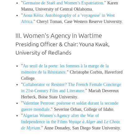
"
Germaine de Staël and Women’s Expatriation
." Karen
Manna, University of Central Oklahoma.
"
Aoua Kéita: Autobiography of a 'voyageuse' in West
Africa
." Cheryl Toman, Case Western Reserve University.
III.
Women's Agency in Wartime
Presiding Officer & Chair: Youna Kwak,
University of Redlands
"
Au seuil de la porte: les femmes à la marge de la
mémoire de la Résistance
." Christophe Corbin, Haverford
College.
"
Collaborator or Resister? The French Female Concierge
in 21st-Century Film and Literature
." Mariah Devereux
Herbeck, Boise State University.
"
Valentine Penrose: poétesse et soldat durant la seconde
guerre mondiale
." Severine Orban, College of Idaho.
"
Algerian Women’s Agency after the War of
Independence in the Films
Voyage à Alger
and
Le Choix
de Myriam
." Anne Donadey, San Diego State University.