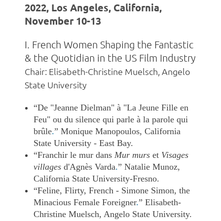
2022, Los Angeles, California,
November 10-13
I. French Women Shaping the Fantastic
& the Quotidian in the US Film Industry
Chair: Elisabeth-Christine Muelsch, Angelo
State University
“De "Jeanne Dielman" à "La Jeune Fille en
Feu" ou du silence qui parle à la parole qui
brûle
.
” Monique Manopoulos, California
State University - East Bay.
“Franchir le mur dans
Mur murs
et
Visages
villages
d'Agnès Varda
.
” Natalie Munoz,
California State University-Fresno.
“Feline, Flirty, French - Simone Simon, the
Minacious Female Foreigner
.
”
Elisabeth-
Christine Muelsch, Angelo State University.