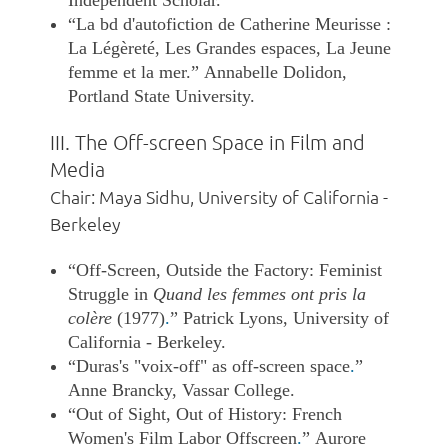
“La bd d'autofiction de Catherine Meurisse :
La Légèreté, Les Grandes espaces, La Jeune
femme et la mer.” Annabelle Dolidon,
Portland State University.
III. The Off-screen Space in Film and
Media
Chair: Maya Sidhu, University of California -
Berkeley
“Off-Screen, Outside the Factory: Feminist
Struggle in
Quand les femmes ont pris la
colère
(1977)
.
” Patrick Lyons, University of
California - Berkeley.
“Duras's "voix-off" as off-screen space
.
”
Anne Brancky, Vassar College.
“Out of Sight, Out of History: French
Women's Film Labor Offscreen
.
”
Aurore