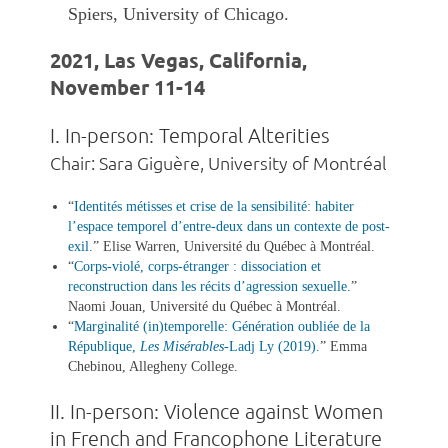
Spiers, University of Chicago.
2021, Las Vegas, California,
November 11-14
I. In-person: Temporal Alterities
Chair: Sara Giguère, University of Montréal
“
Identités métisses et crise de la sensibilité: habiter
l’espace temporel d’entre-deux dans un contexte de post-
exil
.
” Elise Warren, Université du Québec à Montréal.
“
Corps-violé, corps-étranger : dissociation et
reconstruction dans les récits d’agression sexuelle
.
”
Naomi Jouan, Université du Québec à Montréal.
“
Marginalité (in)temporelle: Génération oubliée de la
République,
Les Misérables
-Ladj Ly (2019)
.
”
Emma
Chebinou, Allegheny College.
II. In-person: Violence against Women
in French and Francophone Literature