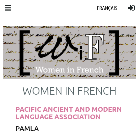
FRANÇAIS
WOMEN IN FRENCH
PACIFIC ANCIENT AND MODERN
LANGUAGE ASSOCIATION
PAMLA