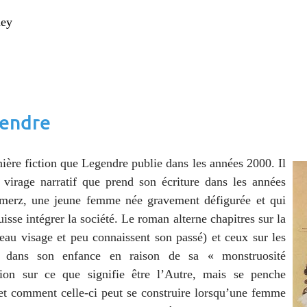
ney
gendre
nière fiction que Legendre publie dans les années 2000. Il
 virage narratif que prend son écriture dans les années
hmerz, une jeune femme née gravement défigurée et qui
uisse intégrer la société. Le roman alterne chapitres sur la
eau visage et peu connaissent son passé) et ceux sur les
bit dans son enfance en raison de sa « monstruosité
xion sur ce que signifie être l’Autre, mais se penche
 et comment celle-ci peut se construire lorsqu’une femme