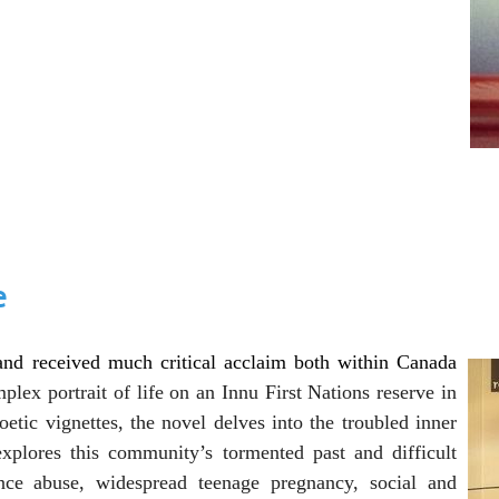
e
and received much critical acclaim both within Canada
plex portrait of life on an Innu First Nations reserve in
tic vignettes, the novel delves into the troubled inner
 explores this community’s
tormented past and difficult
e abuse, widespread teenage pregnancy, social and