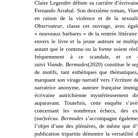
Claire Legendre débute sa carrière d’écrivain
Fernando Arrabal. Son
deuxième roman,
Via
en raison de la violence et de la sexualit
Observateur
, classe cet ouvrage, avec égal
« nouveaux barbares » de la rentrée littérair
envers le livre et la jeune auteure se multi
autant que le contenu ou la forme soient rée
fréquemment à ce scandale, et ce e
suivi
Viande
.
Bermudes
(2020) constitue le 
de motifs, tant esthétiques que thématique
marquant son virage narratif vers l’écriture 
narratrice anonyme, auteure française immig
écrivaine autrichienne mystérieusement d
auparavant. Toutefois, cette enquête s’avè
concernant les nombreux échecs, des expé
(sur)vécus.
Bermudes
s’accompagne égalemen
l’objet d’une des plénières, de même que d’
publication tripartite démontre la versatilit