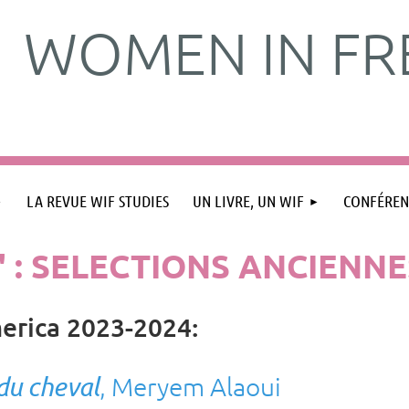
WOMEN IN FR
LA REVUE WIF STUDIES
UN LIVRE, UN WIF
CONFÉREN
" : SELECTIONS ANCIENNE
erica
2023-2024
:
 du cheval
, Meryem Alaoui