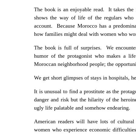
The book is an enjoyable read. It takes th
shows the way of life of the regulars who 
account. Because Morocco has a predominant
how families might deal with women who work
The book is full of surprises. We encounter
humor of the protagonist who makes a life 
Moroccan neighborhood people; the opportunit
We get short glimpses of stays in hospitals, he
It is unusual to find a prostitute as the protag
danger and risk but the hilarity of the heroin
ugly life palatable and somehow endearing.
American readers will have lots of cultura
women who experience economic difficulties,