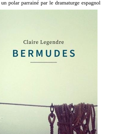
 un polar parrainé par le dramaturge espagnol