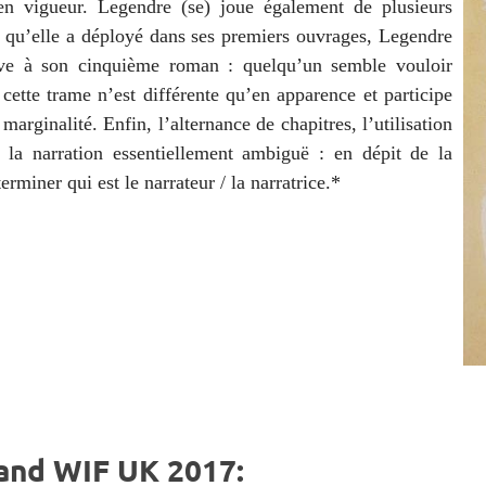
en vigueur. Legendre (se) joue également de plusieurs
e qu’elle a déployé dans ses premiers ouvrages, Legendre
ive à son cinquième roman : quelqu’un semble vouloir
 cette trame n’est différente qu’en apparence et participe
 marginalité. Enfin, l’alternance de chapitres, l’utilisation
 la narration essentiellement ambiguë : en dépit de la
rminer qui est le narrateur / la narratrice.*
and WIF UK 2017: