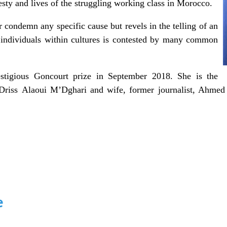
onesty and lives of the struggling working class in Morocco.
 condemn any specific cause but revels in the telling of an
s individuals within cultures is contested by many common
tigious Goncourt prize in September
2018.
She
is the
Driss
Alaoui
M’Dghari
and wife, former journalist, Ahme
e