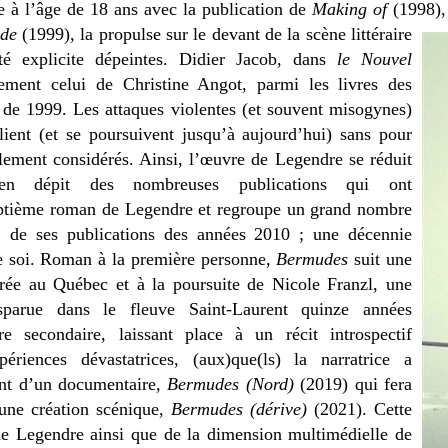
e à l’âge de 18 ans avec la publication de
Making of
(1998),
nde
(1999), la propulse sur le devant de la scène littéraire
é explicite dépeintes. Didier Jacob, dans
le Nouvel
ement celui de Christine Angot, parmi les livres des
e de 1999. Les attaques violentes (et souvent misogynes)
plient (et se poursuivent jusqu’à aujourd’hui) sans pour
llement considérés. Ainsi, l’œuvre de Legendre se réduit
n dépit des nombreuses publications qui ont
septième roman de Legendre et regroupe un grand nombre
s, de ses publications des années 2010 ; une décennie
de soi. Roman à la première personne,
Bermudes
suit une
rée au Québec et à la poursuite de Nicole Franzl, une
isparue dans le fleuve Saint-Laurent quinze années
re secondaire, laissant place à un récit introspectif
riences dévastatrices, (aux)que(ls) la narratrice a
t d’un documentaire,
Bermudes (Nord)
(2019) qui fera
une création scénique,
Bermudes
(dérive)
(2021). Cette
é de Legendre ainsi que de la dimension multimédielle de