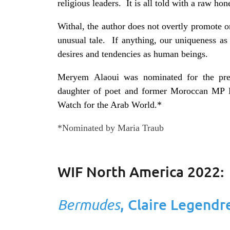
religious leaders. It is all told with a raw h
Withal, the author does not overtly promote or
unusual tale. If anything, our uniqueness a
desires and tendencies as human beings.
Meryem
Alaoui
was nominated for the pres
daughter of poet and former Moroccan MP
Watch for the Arab World.*
*Nominated by Maria Traub
WIF North America 2022:
Bermudes
, Claire Legendr