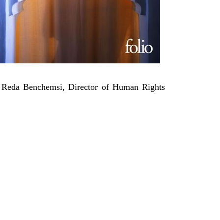
d Reda
Benchemsi
, Director of Human Rights