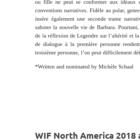
ou fille ne peut se conformer aux idéaux 
conventions narratives. Fidèle au polar, genr
insère également une seconde trame narrat
saboter la nouvelle vie de Barbara. Pourtant,
de la réflexion de Legendre sur l’altérité et la
de dialogue à la première personne rendent
troisième personne, l’on peut difficilement déte
*Written and nominated by Michèle Schaal
WIF North America 2018 