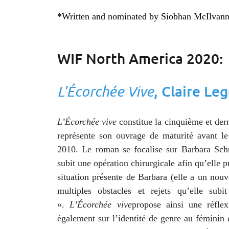
*Written and nominated by Siobhan McIlvan
WIF North America 2020:
L'Écorchée Vive
, Claire Le
L’Écorchée vive
constitue la cinquième et der
représente son ouvrage de maturité avant le
2010. Le roman se focalise sur Barbara Sc
subit une opération chirurgicale afin qu’elle p
situation présente de Barbara (elle a un nouv
multiples obstacles et rejets qu’elle su
».
L’Écorchée vive
propose ainsi une réfle
également sur l’identité de genre au féminin