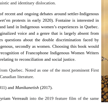
istic and identitary dislocation.
t of recent and ongoing debates around settler-Indigenous
t’en protests in early 2020). Fontaine is interested in
 and land in Indigenous women’s experiences in Quebec.
ginalized voice and a genre that is largely absent from
es questions about the double discrimination faced by
digenous, secondly as women. Choosing this book would
 recognition of Francophone Indigenous Women Writers
lating to reconciliation and social justice.
from Quebec. Noted as one of the most prominent First
Canadian literature.
011) and
Manikanetish
(2017).
yriam Verreault
into the 2019 feature film of the same