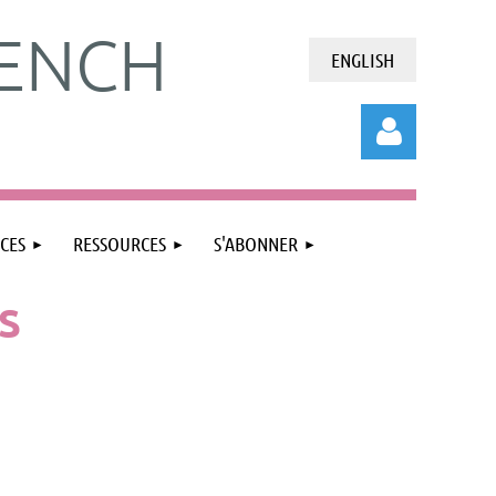
ENCH
ENGLISH
CES
RESSOURCES
S'ABONNER
S
Connexion