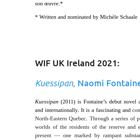
son œuvre.*
* Written and nominated by Michèle Schaale
WIF UK Ireland 2021:
Kuessipan,
Naomi Fontain
Kuessipan
(2011) is Fontaine’s debut novel 
and internationally. It is a fascinating and
com
North-Eastern Quebec. Through a series of poe
worlds of the residents of the reserve and
present — one marked by rampant substanc