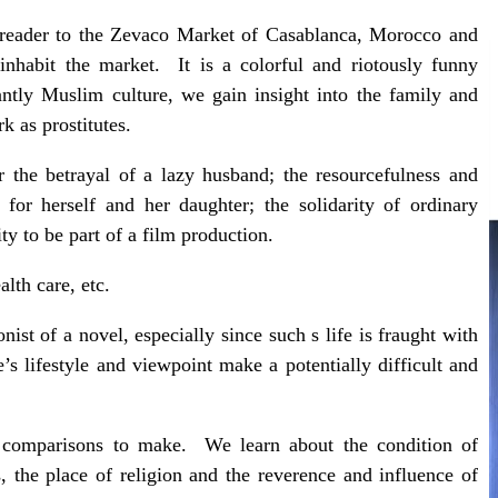
e reader to the Zevaco Market of Casablanca, Morocco and
inhabit the market. It is a colorful and riotously funny
ly Muslim culture, we gain insight into the family and
 as prostitutes.
 the betrayal of a lazy husband; the resourcefulness and
for herself and her daughter; the solidarity of ordinary
y to be part of a film production.
alth care, etc.
onist of a novel, especially since such s life is fraught with
e’s lifestyle and viewpoint make a potentially difficult and
l comparisons to make. We learn about the condition of
 the place of religion and the reverence and influence of