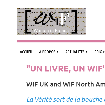
ACCUEIL
À PROPOS
ACTUALITÉS
PRIX
"UN LIVRE, UN WIF
WIF UK and WIF North Am
La Vérité sort de la bouche