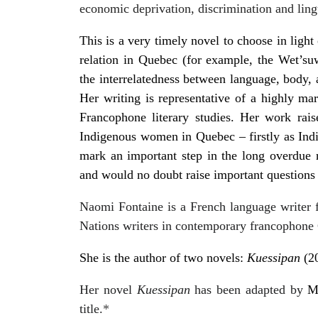
economic deprivation, discrimination and lingu
This is a very timely novel to choose in ligh
relation in Quebec (for example, the Wet’suwe
the interrelatedness between language, body,
Her writing is representative of a highly mar
Francophone literary studies. Her work rais
Indigenous women in Quebec – firstly as In
mark an important step in the long overdue
and would no doubt raise important questions re
Naomi Fontaine is a French language writer 
Nations writers in contemporary francophone 
She is the author of two novels:
Kuessipan
(2
Her novel
Kuessipan
has been adapted by
M
title.
*