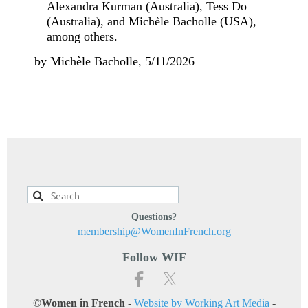
Alexandra Kurman (Australia), Tess Do
(Australia), and Michèle Bacholle (USA),
among others.
by Michèle Bacholle, 5/11/2026
Questions?
membership@WomenInFrench.org
Follow WIF
©Women in French
-
Website by Working Art Media
-