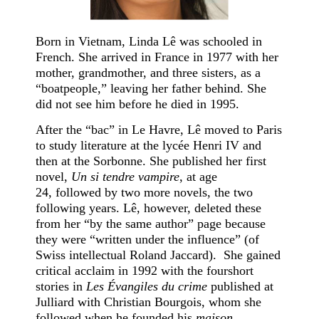
Born in Vietnam, Linda Lê was schooled in
French. She arrived in France in 1977 with her
mother, grandmother, and three sisters, as a
“boatpeople,” leaving her father behind. She
did not see him before he died in 1995.
After the “bac” in Le Havre, Lê moved to Paris
to study literature at the lycée Henri IV and
then at the Sorbonne. She published her first
novel,
Un si tendre vampire
, at age
24, followed by two more novels, the two
following years. Lê, however, deleted these
from her “by the same author” page because
they were “written under the influence” (of
Swiss intellectual Roland Jaccard). She gained
critical acclaim in 1992 with the fourshort
stories in
Les Évangiles du crime
published at
Julliard with Christian Bourgois, whom she
followed when he founded his
maison.