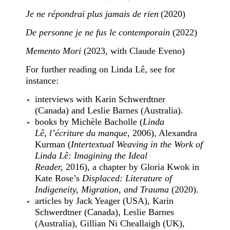
Je ne répondrai plus jamais de rien
(2020)
De personne je ne fus le contemporain
(2022)
Memento Mori
(2023, with Claude Eveno)
For further reading on Linda Lê, see for
instance:
interviews with Karin Schwerdtner
(Canada) and Leslie Barnes (Australia).
books by Michèle Bacholle (
Linda
Lê, l’écriture du manque
, 2006), Alexandra
Kurman (
Intertextual Weaving in the Work of
Linda Lê: Imagining the Ideal
Reader,
2016), a chapter by Gloria Kwok in
Kate Rose’s
Displaced: Literature of
Indigeneity, Migration, and Trauma
(2020).
articles by Jack Yeager (USA), Karin
Schwerdtner (Canada), Leslie Barnes
(Australia), Gillian Ni Cheallaigh (UK),