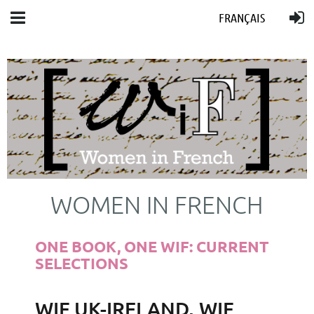
FRANÇAIS
WOMEN IN FRENCH
ONE BOOK, ONE WIF: CURRENT
SELECTIONS
WIF UK-IRELAND, WIF