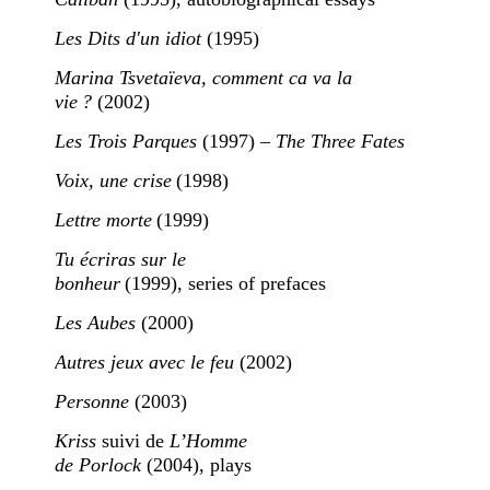
Les Dits d'un idiot
(1995)
Marina Tsvetaïeva, comment ca va la
vie ?
(2002)
Les Trois Parques
(1997) –
The Three Fates
Voix, une crise
(1998)
Lettre morte
(1999)
Tu écriras sur le
bonheur
(1999), series of prefaces
Les Aubes
(2000)
Autres jeux avec le feu
(2002)
Personne
(2003)
Kriss
suivi de
L’Homme
de Porlock
(2004), plays