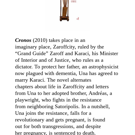
Cronos
(2010) takes place in an
imaginary place, Zaroffcity, ruled by the
“Grand Guide” Zaroff and Karaci, his Minister
of Interior and of Justice, who rules as a
dictator. To protect her father, an astrophysicist
now plagued with dementia, Una has agreed to
marry Karaci. The novel alternates
chapters about life in Zaroffcity and letters
from Una to her adopted brother, Andréas, a
playwright, who fights in the resistance
from neighboring Satoripolis. In a nutshell,
Una joins the resistance, falls for a
revolutionary and gets pregnant, is found
out for both transgressions, and despite
her pregnancy, is sentenced to death.