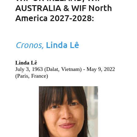
AUSTRALIA & WIF North
America 2027-2028:
Cronos,
Linda Lê
Linda Lê
July 3, 1963 (Dalat, Vietnam) - May 9, 2022
(Paris, France)