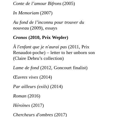
Conte de l’amour Bifrons
(2005)
In Memoriam
(2007)
Au fond de l’inconnu pour trouver du
nouveau
(2009), essays
Cronos
(2010, Prix Wepler)
À l'enfant que je n'aurai pas
(2011, Prix
Renaudot-poche) – letter to her unborn son
(Claire Debru’s collection)
Lame de fond
(2012, Goncourt finalist)
Œuvres vives
(2014)
Par ailleurs (exils)
(2014)
Roman
(2016)
Héroïnes
(2017)
Chercheurs d'ombres
(2017)