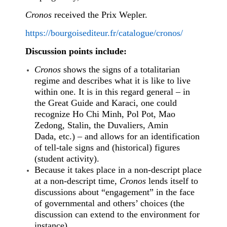
Cronos
received the Prix Wepler.
https://bourgoisediteur.fr/catalogue/cronos/
Discussion points include:
Cronos
shows the signs of a totalitarian
regime and describes what it is like to live
within one. It is in this regard general – in
the Great Guide and Karaci, one could
recognize Ho Chi Minh, Pol Pot, Mao
Zedong, Stalin, the Duvaliers, Amin
Dada, etc.) – and allows for an identification
of tell-tale signs and (historical) figures
(student activity).
Because it takes place in a non-descript place
at a non-descript time,
Cronos
lends itself to
discussions about “engagement” in the face
of governmental and others’ choices (the
discussion can extend to the environment for
instance).