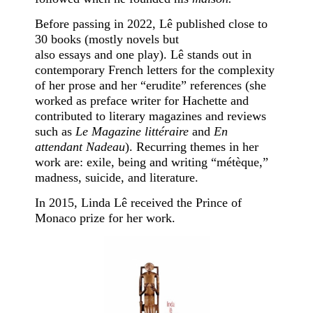
Before passing in 2022, Lê published close to
30 books (mostly novels but
also essays and one play). Lê stands out in
contemporary French letters for the complexity
of her prose and her “erudite” references (she
worked as preface writer for Hachette and
contributed to literary magazines and reviews
such as
Le Magazine littéraire
and
En
attendant Nadeau
). Recurring themes in her
work are: exile, being and writing “métèque,”
madness, suicide, and literature.
In 2015, Linda Lê received the Prince of
Monaco prize for her work.