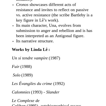
Cronos
showcases different acts of
resistance and invites to reflect on passive
vs. active resistance (the scribe Bartleby is a
key figure in Lê’s work).
Its main character, Una, evolves from
submission to anger and rebellion and is has
been interpreted as an Antigonal figure.
Its narrative structure.
Works by Linda Lê :
Un si tendre vampire
(1987)
Fuir
(1988)
Solo
(1989)
Les Évangiles du crime
(1992)
Calomnies
(1993) -
Slander
Le Complexe de
Caliban
(1995), autobiographical essays